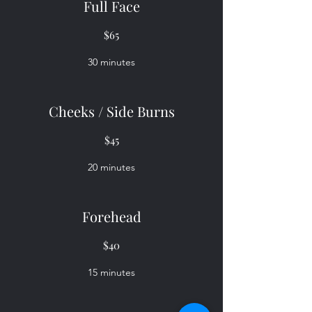
Full Face
$65
30 minutes
Cheeks / Side Burns
$45
20 minutes
Forehead
$40
15 minutes