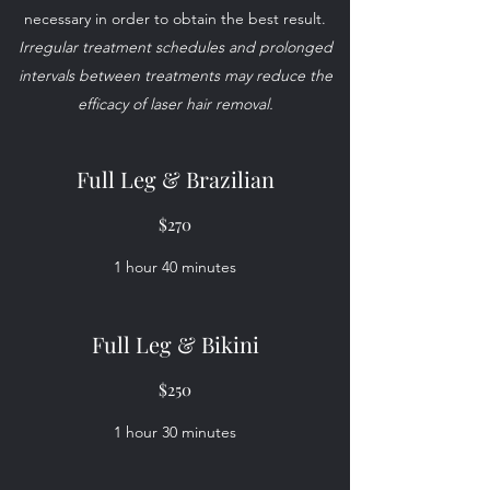
necessary in order to obtain the best result.
Irregular treatment schedules and prolonged
intervals between treatments may reduce the
efficacy of laser hair removal.
Full Leg & Brazilian
$270
1 hour 40 minutes
Full Leg & Bikini
$250
1 hour 30 minutes