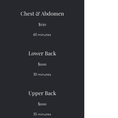
Chest & Abdomen
$150
60 minutes
Lower Back
$100
30 minutes
Upper Back
$100
35 minutes