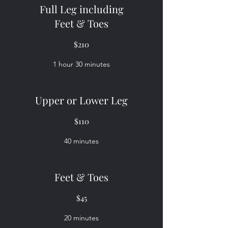
Full Leg including
Feet & Toes
$210
1 hour 30 minutes
Upper or Lower Leg
$110
40 minutes
Feet & Toes
$45
20 minutes