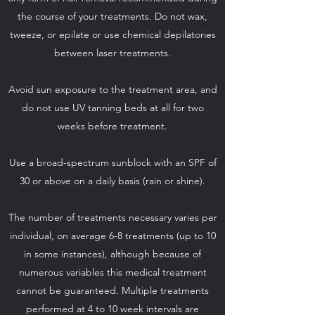
the course of your treatments. Do not wax,
tweeze, or epilate or use chemical depilatories
between laser treatments.
Avoid sun exposure to the treatment area, and
do not use UV tanning beds at all for two
weeks before treatment.
Use a broad-spectrum sunblock with an SPF of
30 or above on a daily basis (rain or shine).
The number of treatments necessary varies per
individual, on average 6-8 treatments (up to 10
in some instances), although because of
numerous variables this medical treatment
cannot be guaranteed. Multiple treatments
performed at 4 to 10 week intervals are