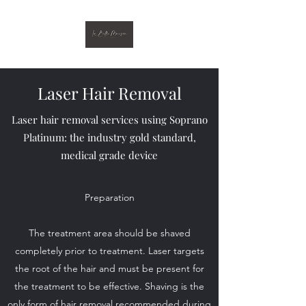
Laser Hair Removal
Laser hair removal services using Soprano
Platinum: the industry gold standard,
medical grade device
Preparation
The treatment area should be shaved
completely prior to treatment. Laser targets
the root of the hair and must be present for
the treatment to be effective. Shaving is the
only form of hair removal recommended during