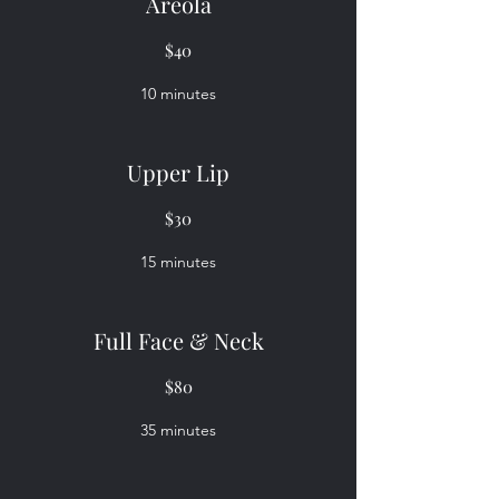
Areola
$40
10 minutes
Upper Lip
$30
15 minutes
Full Face & Neck
$80
35 minutes