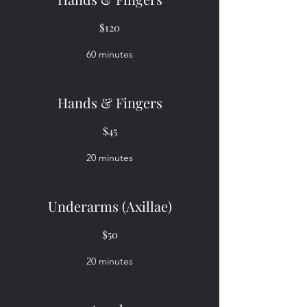
$120
60 minutes
Hands & Fingers
$45
20 minutes
Underarms (Axillae)
$50
20 minutes