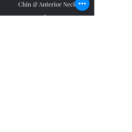
Chin & Anterior Neck
$50
20 minutes
Back of Neck
$45
15 minutes
Lip & Chin
$50
15 minutes