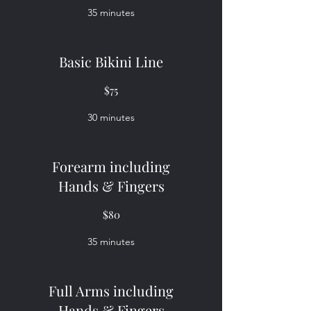
35 minutes
Basic Bikini Line
$75
30 minutes
Forearm including
Hands & Fingers
$80
35 minutes
Full Arms including
Hands & Fingers