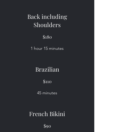
Back including
Shoulders
$180
1 hour 15 minutes
Brazilian
$110
45 minutes
French Bikini
$90