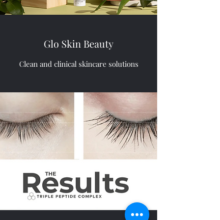
Glo Skin Beauty
Clean and clinical skincare solutions