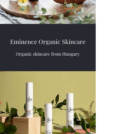
Eminence Organic Skincare
Organic skincare from Hungary