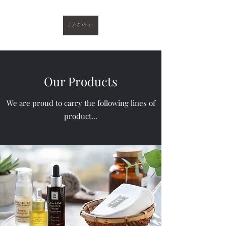
Our Products
We are proud to carry the following lines of
product...